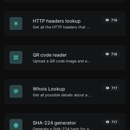
HTTP headers lookup
719
Get all the HTTP headers that an URL returns for a typical GET request.
QR code reader
718
Upload a QR code image and extract the data out of it.
Whois Lookup
717
Get all possible details about a domain name.
SHA-224 generator
717
Generate a SHA-224 hash for any string input.