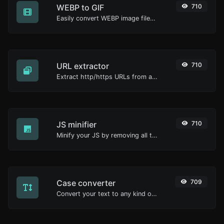
WEBP to GIF
710
Easily convert WEBP image files to GIF.
URL extractor
710
Extract http/https URLs from any kind of text content.
JS minifier
710
Minify your JS by removing all the unnecessary characters.
Case converter
709
Convert your text to any kind of text case, such as lowercase, UPPERCASE, camelCase...etc.