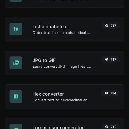
List alphabetizer
717
Order text lines in alphabetical order (A-Z or Z-A) with ease.
JPG to GIF
717
Easily convert JPG image files to GIF.
Hex converter
714
Convert text to hexadecimal and the other way for any string input.
Lorem Ipsum generator
712