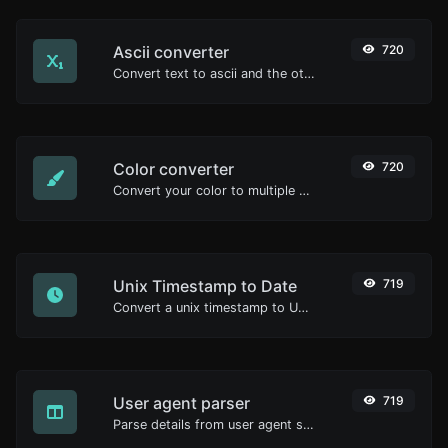
Ascii converter
720
Convert text to ascii and the other way for any string input.
Color converter
720
Convert your color to multiple other formats.
Unix Timestamp to Date
719
Convert a unix timestamp to UTC and your local date.
User agent parser
719
Parse details from user agent strings.