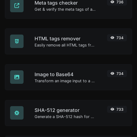
Meta tags checker
736
Get & verify the meta tags of any website.
HTML tags remover
734
Easily remove all HTML tags from a block of text.
Image to Base64
734
Transform an image input to a Base64 string.
SHA-512 generator
733
Generate a SHA-512 hash for any string input.