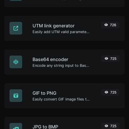
UTM link generator
726
Easily add UTM valid parameters and generate a UTM trackable link.
Base64 encoder
725
Encode any string input to Base64.
GIF to PNG
725
Easily convert GIF image files to PNG.
JPG to BMP
725