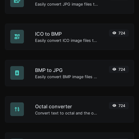
Easily convert JPG image files to BMP.
ICO to BMP
724
Easily convert ICO image files to BMP.
BMP to JPG
724
Easily convert BMP image files to JPG.
Octal converter
724
Convert text to octal and the other way for any string input.