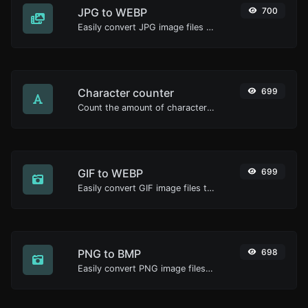
JPG to WEBP
700
Easily convert JPG image files to WEBP.
Character counter
699
Count the amount of characters and words of a given text.
GIF to WEBP
699
Easily convert GIF image files to WEBP.
PNG to BMP
698
Easily convert PNG image files to BMP.