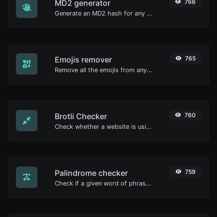
MD2 generator
766
Generate an MD2 hash for any string input.
Emojis remover
765
Remove all the emojis from any given text with ease.
Brotli Checker
760
Check whether a website is using the Brotli Compression algorithm or not.
Palindrome checker
759
Check if a given word of phrase is palindrome (if it reads the same backwards as forward).