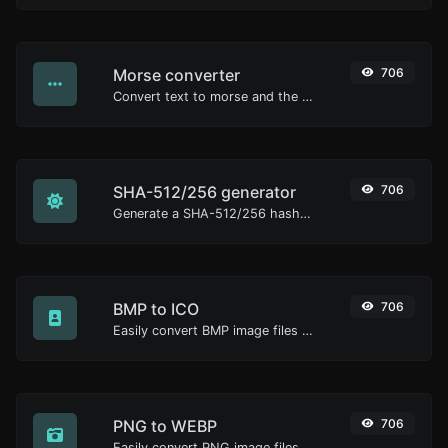
Morse converter
706
Convert text to morse and the other way for any string input.
SHA-512/256 generator
706
Generate a SHA-512/256 hash for any string input.
BMP to ICO
706
Easily convert BMP image files to ICO.
PNG to WEBP
706
Easily convert PNG image files to WEBP.