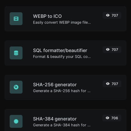
WEBP to ICO
707
Easily convert WEBP image files to ICO.
SQL formatter/beautifier
707
Format & beautify your SQL code with ease.
SHA-256 generator
707
Generate a SHA-256 hash for any string input.
SHA-384 generator
706
Generate a SHA-384 hash for any string input.