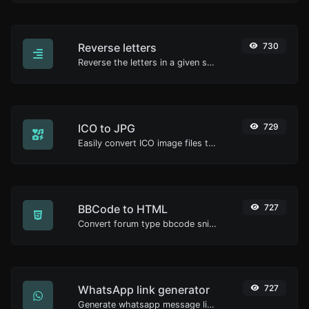
Reverse letters
730
Reverse the letters in a given sentence or paragraph with ease.
ICO to JPG
729
Easily convert ICO image files to JPG.
BBCode to HTML
727
Convert forum type bbcode snippets to raw HTML code.
WhatsApp link generator
727
Generate whatsapp message links with ease.