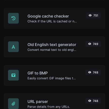
Google cache checker
751
Check if the URL is cached or not by Google.
Old English text generator
749
Convert normal text to old english font type.
GIF to BMP
748
Easily convert GIF image files to BMP.
URL parser
748
Parse details from any URLs.