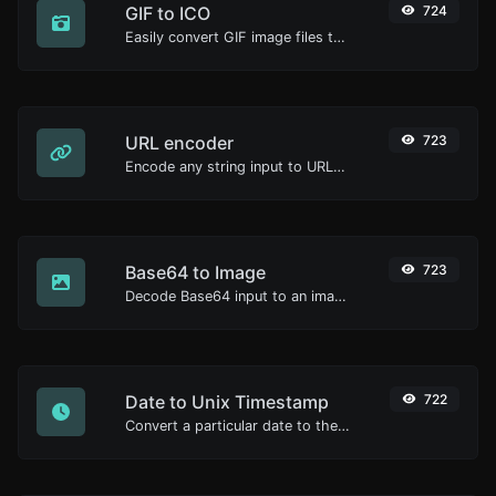
GIF to ICO
724
Easily convert GIF image files to ICO.
URL encoder
723
Encode any string input to URL format.
Base64 to Image
723
Decode Base64 input to an image.
Date to Unix Timestamp
722
Convert a particular date to the unix timestamp format.