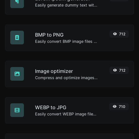
Easily generate dummy text with the Lorem Ipsum generator.
BMP to PNG
712
Easily convert BMP image files to PNG.
Image optimizer
712
Compress and optimize images for a smaller image size but still high quality.
WEBP to JPG
710
Easily convert WEBP image files to JPG.