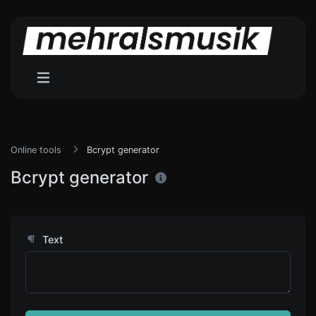
Online tools
Bcrypt generator
Bcrypt generator
Text