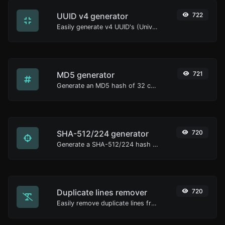
UUID v4 generator
722
Easily generate v4 UUID's (Universally unique identifier) with the help of our tool.
MD5 generator
721
Generate an MD5 hash of 32 characters length for any string input.
SHA-512/224 generator
720
Generate a SHA-512/224 hash for any string input.
Duplicate lines remover
720
Easily remove duplicate lines from a text.