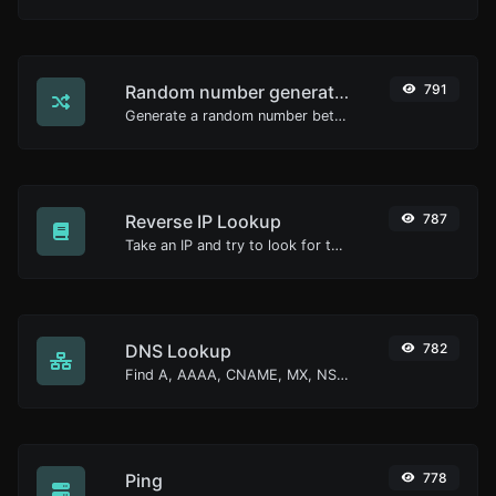
Random number generator
791
Generate a random number between a given range.
Reverse IP Lookup
787
Take an IP and try to look for the domain/host associated with it.
DNS Lookup
782
Find A, AAAA, CNAME, MX, NS, TXT, SOA DNS records of a host.
Ping
778