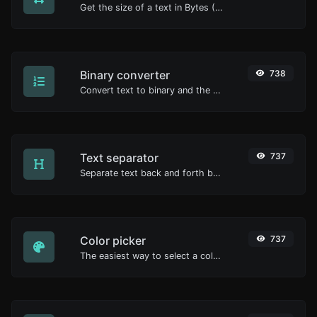
Get the size of a text in Bytes (B), Kilobytes (KB) or Megabytes (MB).
Binary converter
738
Convert text to binary and the other way for any string input.
Text separator
737
Separate text back and forth by new lines, commas, dots...etc.
Color picker
737
The easiest way to select a color from the color wheel and get the results in any format.