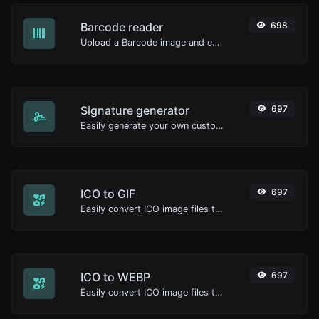
Barcode reader
698
Upload a Barcode image and extract the data out of it.
Signature generator
697
Easily generate your own custom signature and download it with ease.
ICO to GIF
697
Easily convert ICO image files to GIF.
ICO to WEBP
697
Easily convert ICO image files to WEBP.