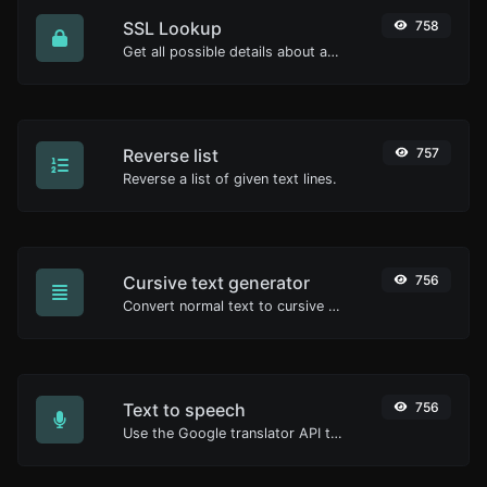
SSL Lookup
758
Get all possible details about an SSL certificate.
Reverse list
757
Reverse a list of given text lines.
Cursive text generator
756
Convert normal text to cursive font type.
Text to speech
756
Use the Google translator API to generate text to speech audio.