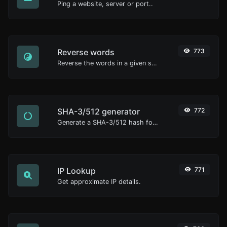
Ping a website, server or port..
Reverse words
773
Reverse the words in a given sentence or paragraph with ease.
SHA-3/512 generator
772
Generate a SHA-3/512 hash for any string input.
IP Lookup
771
Get approximate IP details.