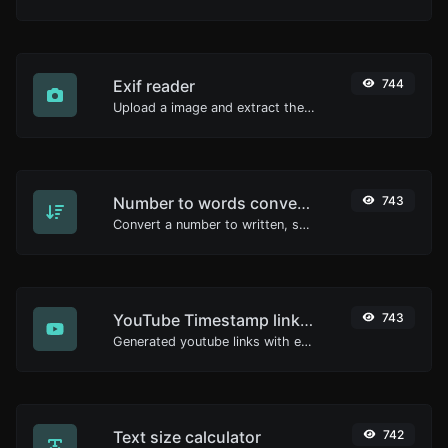
Exif reader
744
Upload a image and extract the data out of it.
Number to words converter
743
Convert a number to written, spelled out words.
YouTube Timestamp link generator
743
Generated youtube links with exact start timestamp, helpful for mobile users.
Text size calculator
742