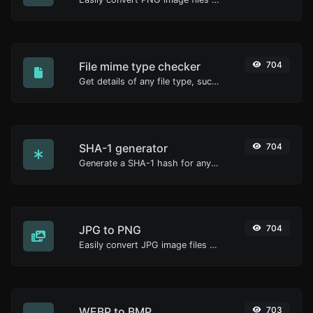
File mime type checker
704
Get details of any file type, such as the mime type or last edit date.
SHA-1 generator
704
Generate a SHA-1 hash for any string input.
JPG to PNG
704
Easily convert JPG image files to PNG.
WEBP to BMP
703