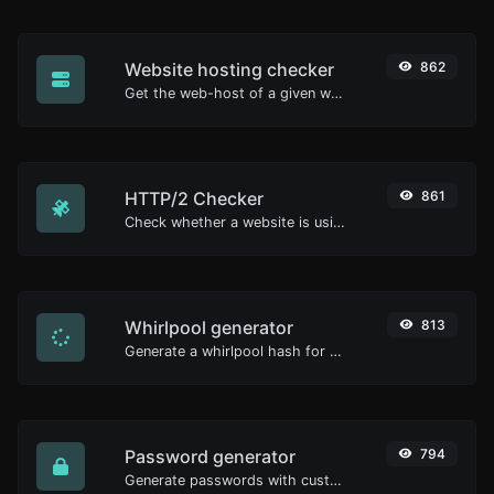
Website hosting checker
862
Get the web-host of a given website.
HTTP/2 Checker
861
Check whether a website is using the new HTTP/2 protocol or not.
Whirlpool generator
813
Generate a whirlpool hash for any string input.
Password generator
794
Generate passwords with custom length and custom settings.