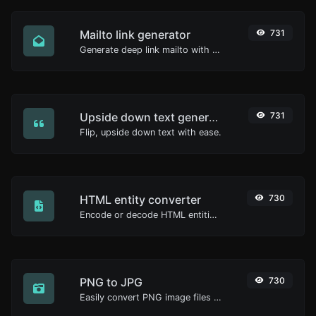
Mailto link generator
731
Generate deep link mailto with subject, body, cc, bcc & get the HTML code as well.
Upside down text generator
731
Flip, upside down text with ease.
HTML entity converter
730
Encode or decode HTML entities for any given input.
PNG to JPG
730
Easily convert PNG image files to JPG.