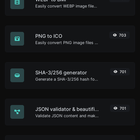
Easily convert WEBP image files to BMP.
PNG to ICO
703
Easily convert PNG image files to ICO.
SHA-3/256 generator
701
Generate a SHA-3/256 hash for any string input.
JSON validator & beautifier
701
Validate JSON content and make it looks good.