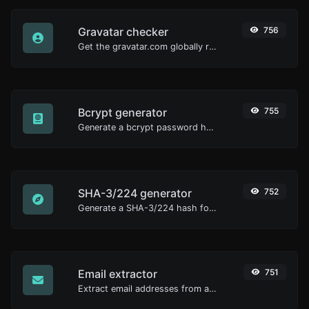
Gravatar checker
756
Get the gravatar.com globally recognized avatar for any email.
Bcrypt generator
755
Generate a bcrypt password hash for any string input.
SHA-3/224 generator
752
Generate a SHA-3/224 hash for any string input.
Email extractor
751
Extract email addresses from any kind of text content.