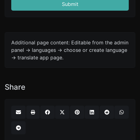
Submit
Additional page content: Editable from the admin
panel -> languages -> choose or create language
-> translate app page.
Share