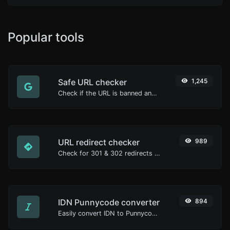
Popular tools
Safe URL checker
1,245
Check if the URL is banned and marked as safe/unsafe by Google.
URL redirect checker
989
Check for 301 & 302 redirects of a specific URL. It will check for up to 10 redirects.
IDN Punnycode converter
894
Easily convert IDN to Punnycode and back.