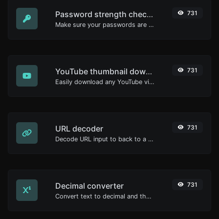
Password strength checker
731
Make sure your passwords are good enough.
YouTube thumbnail downloader
731
Easily download any YouTube video thumbnail in all the available sizes.
URL decoder
731
Decode URL input to back to a normal string.
Decimal converter
731
Convert text to decimal and the other way for any string input.