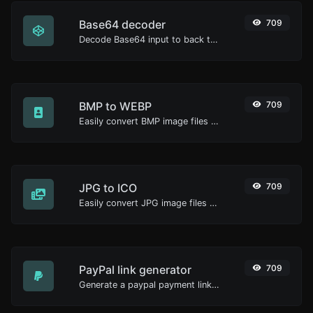
Base64 decoder
709
Decode Base64 input to back to string.
BMP to WEBP
709
Easily convert BMP image files to WEBP.
JPG to ICO
709
Easily convert JPG image files to ICO.
PayPal link generator
709
Generate a paypal payment link with ease.