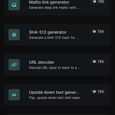
Mailto link generator
735
Generate deep link mailto with subject, body, cc, bcc & get the HTML code as well.
SHA-512 generator
734
Generate a SHA-512 hash for any string input.
URL decoder
734
Decode URL input to back to a normal string.
Upside down text generator
734
Flip, upside down text with ease.