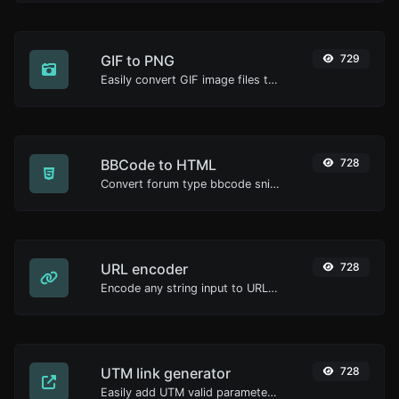
GIF to PNG
729
Easily convert GIF image files to PNG.
BBCode to HTML
728
Convert forum type bbcode snippets to raw HTML code.
URL encoder
728
Encode any string input to URL format.
UTM link generator
728
Easily add UTM valid parameters and generate a UTM trackable link.