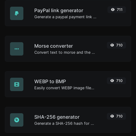
PayPal link generator
711
Generate a paypal payment link with ease.
Morse converter
710
Convert text to morse and the other way for any string input.
WEBP to BMP
710
Easily convert WEBP image files to BMP.
SHA-256 generator
710
Generate a SHA-256 hash for any string input.