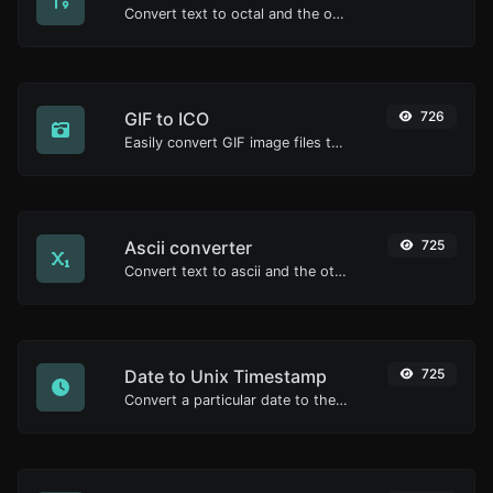
Convert text to octal and the other way for any string input.
GIF to ICO
726
Easily convert GIF image files to ICO.
Ascii converter
725
Convert text to ascii and the other way for any string input.
Date to Unix Timestamp
725
Convert a particular date to the unix timestamp format.