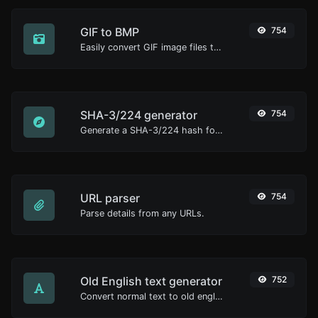
GIF to BMP
754
Easily convert GIF image files to BMP.
SHA-3/224 generator
754
Generate a SHA-3/224 hash for any string input.
URL parser
754
Parse details from any URLs.
Old English text generator
752
Convert normal text to old english font type.