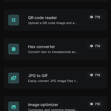
QR code reader
719
Upload a QR code image and extract the data out of it.
Hex converter
719
Convert text to hexadecimal and the other way for any string input.
JPG to GIF
719
Easily convert JPG image files to GIF.
Image optimizer
716
Compress and optimize images for a smaller image size but still high quality.