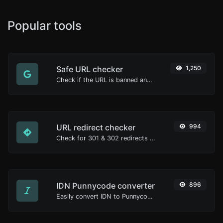
Popular tools
Safe URL checker
1,250
Check if the URL is banned and marked as safe/unsafe by Google.
URL redirect checker
994
Check for 301 & 302 redirects of a specific URL. It will check for up to 10 redirects.
IDN Punnycode converter
896
Easily convert IDN to Punnycode and back.