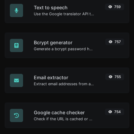
Text to speech
759
Use the Google translator API to generate text to speech audio.
Bcrypt generator
757
Generate a bcrypt password hash for any string input.
Email extractor
755
Extract email addresses from any kind of text content.
Google cache checker
754
Check if the URL is cached or not by Google.