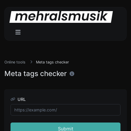
Online tools
Meta tags checker
Meta tags checker
URL
Submit