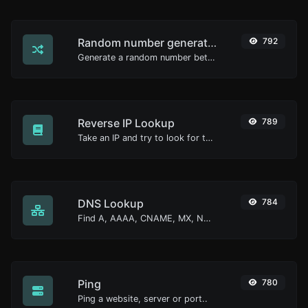
Random number generator
792
Generate a random number between a given range.
Reverse IP Lookup
789
Take an IP and try to look for the domain/host associated with it.
DNS Lookup
784
Find A, AAAA, CNAME, MX, NS, TXT, SOA DNS records of a host.
Ping
780
Ping a website, server or port..