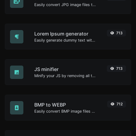
Easily convert JPG image files to ICO.
Lorem Ipsum generator
713
Easily generate dummy text with the Lorem Ipsum generator.
JS minifier
713
Minify your JS by removing all the unnecessary characters.
BMP to WEBP
712
Easily convert BMP image files to WEBP.