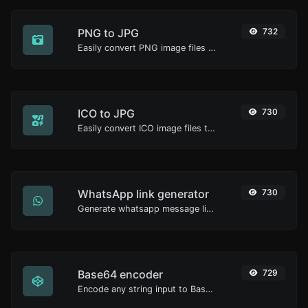
PNG to JPG
732
Easily convert PNG image files to JPG.
ICO to JPG
730
Easily convert ICO image files to JPG.
WhatsApp link generator
730
Generate whatsapp message links with ease.
Base64 encoder
729
Encode any string input to Base64.