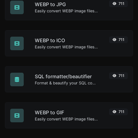
WEBP to JPG
711
Easily convert WEBP image files to JPG.
WEBP to ICO
711
Easily convert WEBP image files to ICO.
SQL formatter/beautifier
711
Format & beautify your SQL code with ease.
WEBP to GIF
711
Easily convert WEBP image files to GIF.