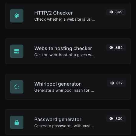
HTTP/2 Checker
869
Check whether a website is using the new HTTP/2 protocol or not.
Website hosting checker
864
Get the web-host of a given website.
Whirlpool generator
817
Generate a whirlpool hash for any string input.
Password generator
800
Generate passwords with custom length and custom settings.