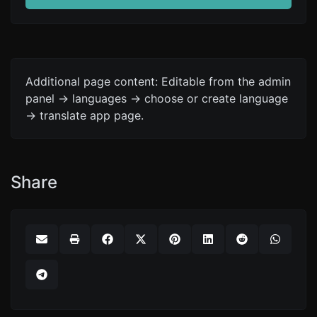
Additional page content: Editable from the admin
panel -> languages -> choose or create language
-> translate app page.
Share