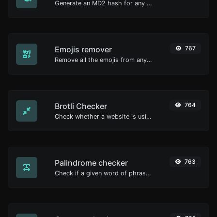
Generate an MD2 hash for any string input.
Emojis remover
767
Remove all the emojis from any given text with ease.
Brotli Checker
764
Check whether a website is using the Brotli Compression algorithm or not.
Palindrome checker
763
Check if a given word of phrase is palindrome (if it reads the same backwards as forward).