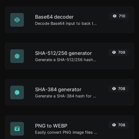
Base64 decoder
710
Decode Base64 input to back to string.
SHA-512/256 generator
709
Generate a SHA-512/256 hash for any string input.
SHA-384 generator
708
Generate a SHA-384 hash for any string input.
PNG to WEBP
708
Easily convert PNG image files to WEBP.