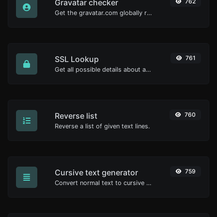
Gravatar checker
762
Get the gravatar.com globally recognized avatar for any email.
SSL Lookup
761
Get all possible details about an SSL certificate.
Reverse list
760
Reverse a list of given text lines.
Cursive text generator
759
Convert normal text to cursive font type.