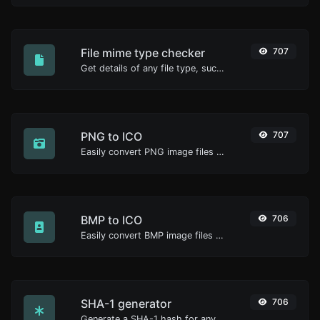
File mime type checker
707
Get details of any file type, such as the mime type or last edit date.
PNG to ICO
707
Easily convert PNG image files to ICO.
BMP to ICO
706
Easily convert BMP image files to ICO.
SHA-1 generator
706
Generate a SHA-1 hash for any string input.