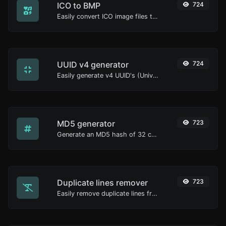
ICO to BMP
724
Easily convert ICO image files to BMP.
UUID v4 generator
724
Easily generate v4 UUID's (Universally unique identifier) with the help of our tool.
MD5 generator
723
Generate an MD5 hash of 32 characters length for any string input.
Duplicate lines remover
723
Easily remove duplicate lines from a text.