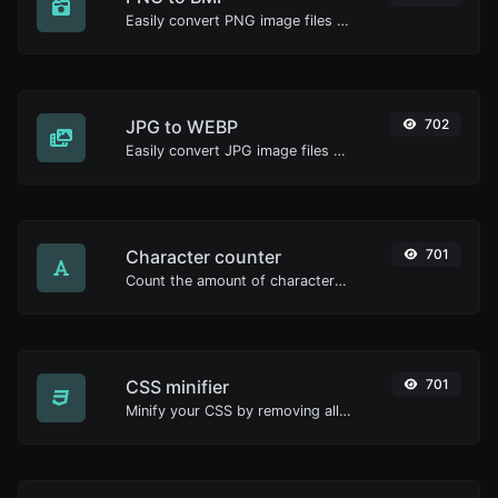
Easily convert PNG image files to BMP.
JPG to WEBP
702
Easily convert JPG image files to WEBP.
Character counter
701
Count the amount of characters and words of a given text.
CSS minifier
701
Minify your CSS by removing all the unnecessary characters.