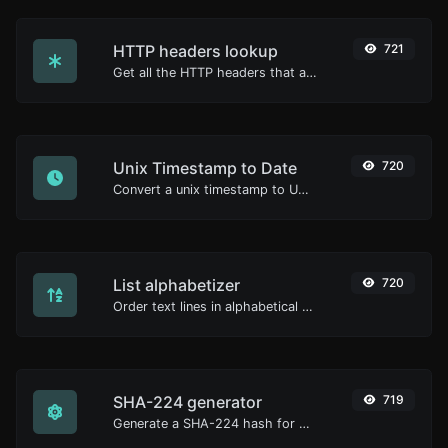
HTTP headers lookup
721
Get all the HTTP headers that an URL returns for a typical GET request.
Unix Timestamp to Date
720
Convert a unix timestamp to UTC and your local date.
List alphabetizer
720
Order text lines in alphabetical order (A-Z or Z-A) with ease.
SHA-224 generator
719
Generate a SHA-224 hash for any string input.