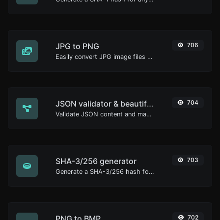
JPG to PNG
706
Easily convert JPG image files to PNG.
JSON validator & beautifier
704
Validate JSON content and make it looks good.
SHA-3/256 generator
703
Generate a SHA-3/256 hash for any string input.
PNG to BMP
702