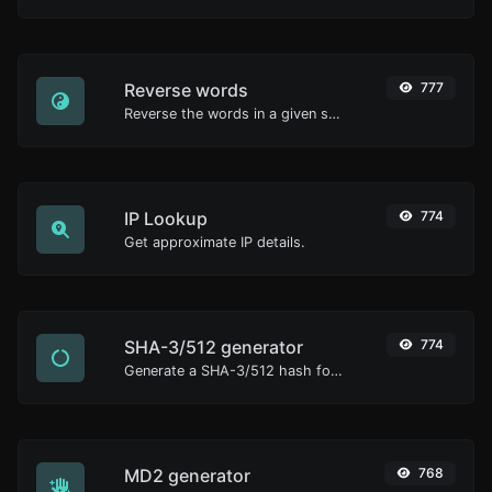
Reverse words
777
Reverse the words in a given sentence or paragraph with ease.
IP Lookup
774
Get approximate IP details.
SHA-3/512 generator
774
Generate a SHA-3/512 hash for any string input.
MD2 generator
768