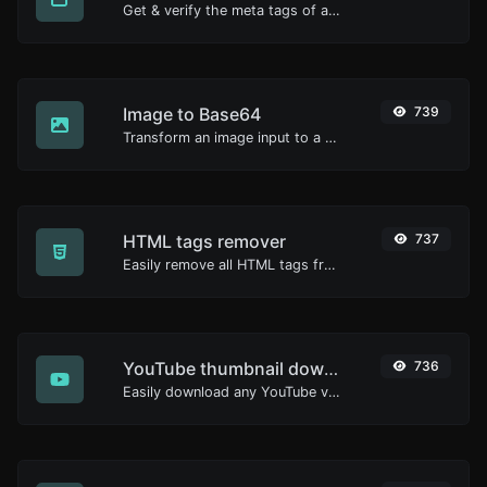
Get & verify the meta tags of any website.
Image to Base64
739
Transform an image input to a Base64 string.
HTML tags remover
737
Easily remove all HTML tags from a block of text.
YouTube thumbnail downloader
736
Easily download any YouTube video thumbnail in all the available sizes.