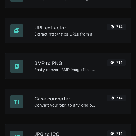
URL extractor
714
Extract http/https URLs from any kind of text content.
BMP to PNG
714
Easily convert BMP image files to PNG.
Case converter
714
Convert your text to any kind of text case, such as lowercase, UPPERCASE, camelCase...etc.
JPG to ICO
714