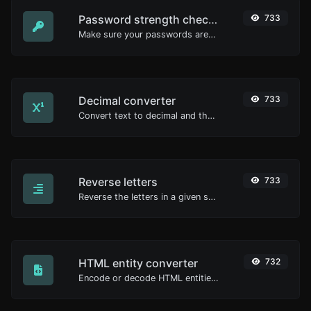
Password strength checker
733
Make sure your passwords are good enough.
Decimal converter
733
Convert text to decimal and the other way for any string input.
Reverse letters
733
Reverse the letters in a given sentence or paragraph with ease.
HTML entity converter
732
Encode or decode HTML entities for any given input.