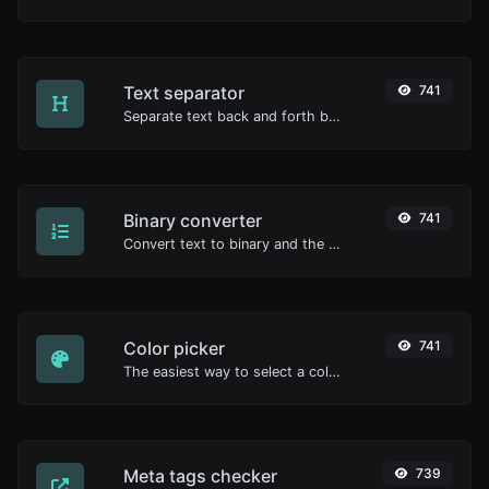
Text separator
741
Separate text back and forth by new lines, commas, dots...etc.
Binary converter
741
Convert text to binary and the other way for any string input.
Color picker
741
The easiest way to select a color from the color wheel and get the results in any format.
Meta tags checker
739