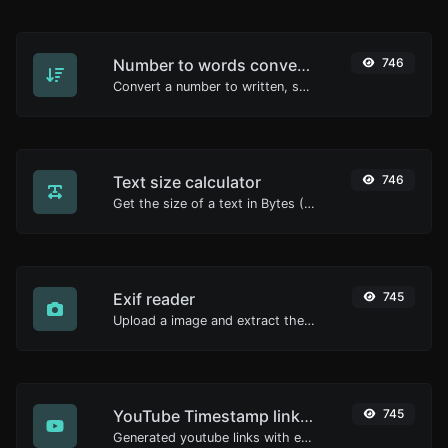
Number to words converter
746
Convert a number to written, spelled out words.
Text size calculator
746
Get the size of a text in Bytes (B), Kilobytes (KB) or Megabytes (MB).
Exif reader
745
Upload a image and extract the data out of it.
YouTube Timestamp link generator
745
Generated youtube links with exact start timestamp, helpful for mobile users.