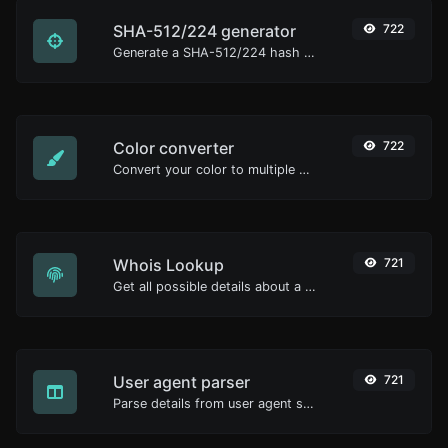
SHA-512/224 generator
722
Generate a SHA-512/224 hash for any string input.
Color converter
722
Convert your color to multiple other formats.
Whois Lookup
721
Get all possible details about a domain name.
User agent parser
721
Parse details from user agent strings.