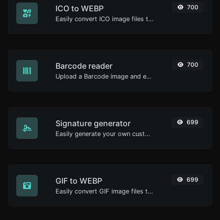
ICO to WEBP
700
Easily convert ICO image files to WEBP.
Barcode reader
700
Upload a Barcode image and extract the data out of it.
Signature generator
699
Easily generate your own custom signature and download it with ease.
GIF to WEBP
699
Easily convert GIF image files to WEBP.