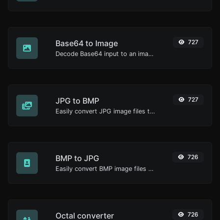
Base64 to Image
727
Decode Base64 input to an image.
JPG to BMP
727
Easily convert JPG image files to BMP.
BMP to JPG
726
Easily convert BMP image files to JPG.
Octal converter
726