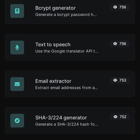
Bcrypt generator
756
Generate a bcrypt password hash for any string input.
Text to speech
756
Use the Google translator API to generate text to speech audio.
Email extractor
753
Extract email addresses from any kind of text content.
SHA-3/224 generator
752
Generate a SHA-3/224 hash for any string input.