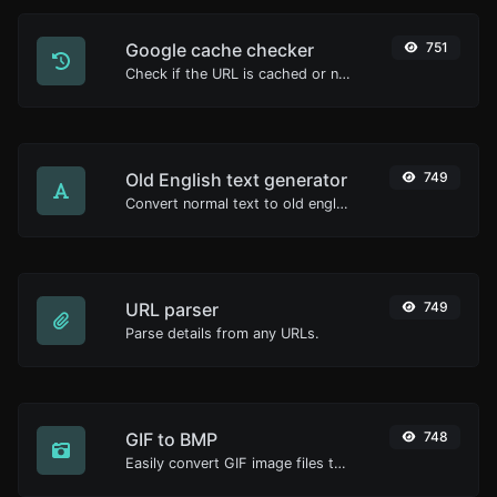
Google cache checker
751
Check if the URL is cached or not by Google.
Old English text generator
749
Convert normal text to old english font type.
URL parser
749
Parse details from any URLs.
GIF to BMP
748
Easily convert GIF image files to BMP.