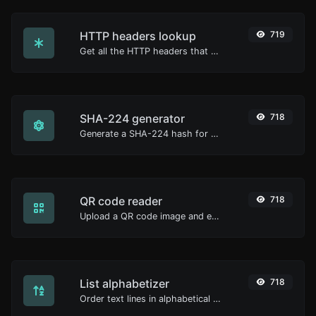
HTTP headers lookup
719
Get all the HTTP headers that an URL returns for a typical GET request.
SHA-224 generator
718
Generate a SHA-224 hash for any string input.
QR code reader
718
Upload a QR code image and extract the data out of it.
List alphabetizer
718
Order text lines in alphabetical order (A-Z or Z-A) with ease.