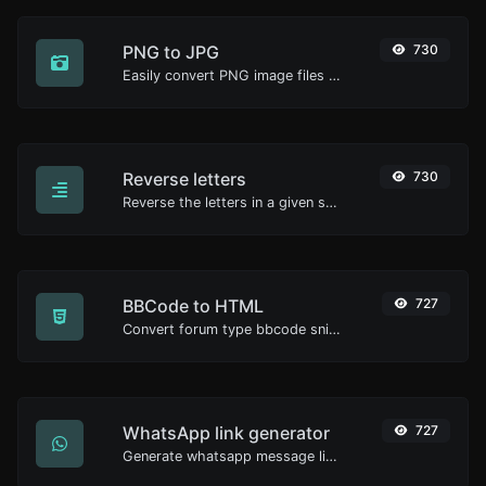
PNG to JPG
730
Easily convert PNG image files to JPG.
Reverse letters
730
Reverse the letters in a given sentence or paragraph with ease.
BBCode to HTML
727
Convert forum type bbcode snippets to raw HTML code.
WhatsApp link generator
727
Generate whatsapp message links with ease.