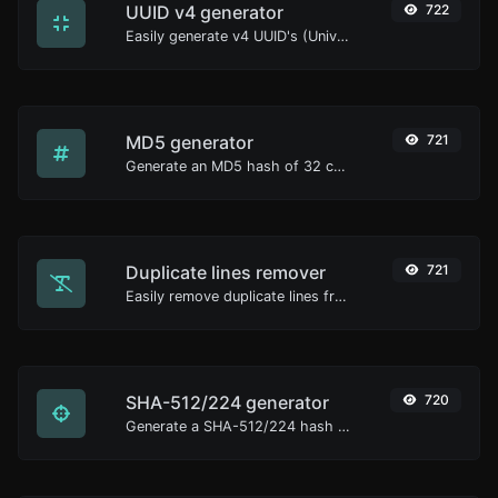
UUID v4 generator
722
Easily generate v4 UUID's (Universally unique identifier) with the help of our tool.
MD5 generator
721
Generate an MD5 hash of 32 characters length for any string input.
Duplicate lines remover
721
Easily remove duplicate lines from a text.
SHA-512/224 generator
720
Generate a SHA-512/224 hash for any string input.