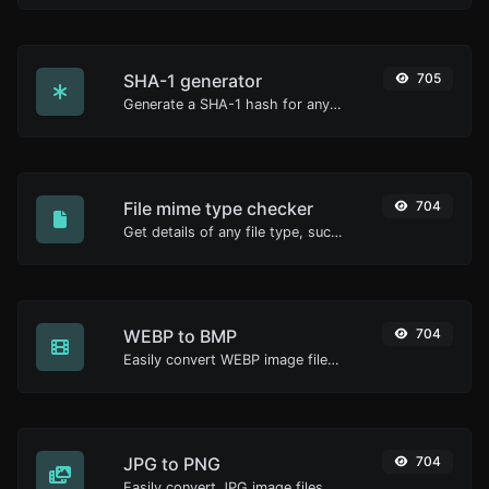
SHA-1 generator
705
Generate a SHA-1 hash for any string input.
File mime type checker
704
Get details of any file type, such as the mime type or last edit date.
WEBP to BMP
704
Easily convert WEBP image files to BMP.
JPG to PNG
704
Easily convert JPG image files to PNG.