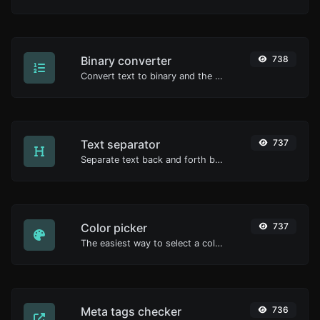
Binary converter
738
Convert text to binary and the other way for any string input.
Text separator
737
Separate text back and forth by new lines, commas, dots...etc.
Color picker
737
The easiest way to select a color from the color wheel and get the results in any format.
Meta tags checker
736