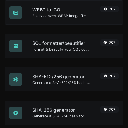
WEBP to ICO
707
Easily convert WEBP image files to ICO.
SQL formatter/beautifier
707
Format & beautify your SQL code with ease.
SHA-512/256 generator
707
Generate a SHA-512/256 hash for any string input.
SHA-256 generator
707
Generate a SHA-256 hash for any string input.