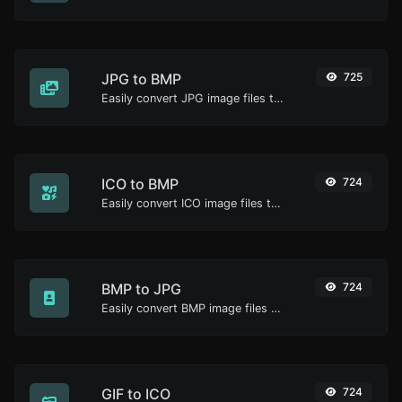
JPG to BMP
725
Easily convert JPG image files to BMP.
ICO to BMP
724
Easily convert ICO image files to BMP.
BMP to JPG
724
Easily convert BMP image files to JPG.
GIF to ICO
724