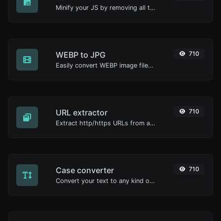
Minify your JS by removing all the unnecessary characters.
WEBP to JPG
710
Easily convert WEBP image files to JPG.
URL extractor
710
Extract http/https URLs from any kind of text content.
Case converter
710
Convert your text to any kind of text case, such as lowercase, UPPERCASE, camelCase...etc.