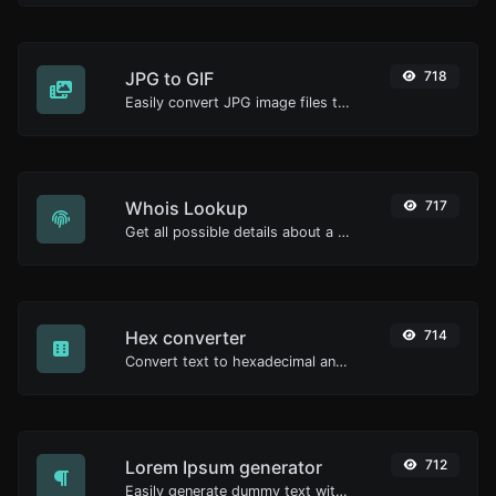
JPG to GIF
718
Easily convert JPG image files to GIF.
Whois Lookup
717
Get all possible details about a domain name.
Hex converter
714
Convert text to hexadecimal and the other way for any string input.
Lorem Ipsum generator
712
Easily generate dummy text with the Lorem Ipsum generator.