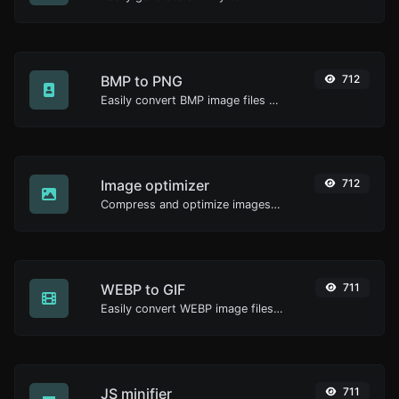
BMP to PNG
712
Easily convert BMP image files to PNG.
Image optimizer
712
Compress and optimize images for a smaller image size but still high quality.
WEBP to GIF
711
Easily convert WEBP image files to GIF.
JS minifier
711