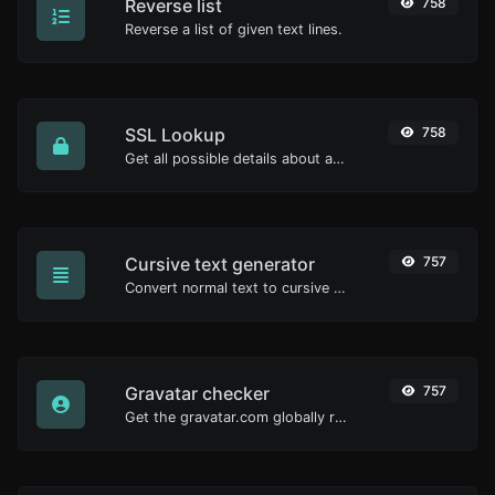
Reverse list
758
Reverse a list of given text lines.
SSL Lookup
758
Get all possible details about an SSL certificate.
Cursive text generator
757
Convert normal text to cursive font type.
Gravatar checker
757
Get the gravatar.com globally recognized avatar for any email.