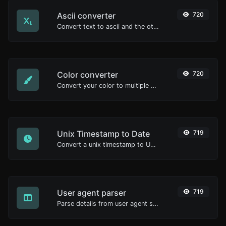
Ascii converter
720
Convert text to ascii and the other way for any string input.
Color converter
720
Convert your color to multiple other formats.
Unix Timestamp to Date
719
Convert a unix timestamp to UTC and your local date.
User agent parser
719
Parse details from user agent strings.