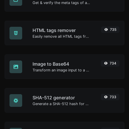
Get & verify the meta tags of any website.
HTML tags remover
735
Easily remove all HTML tags from a block of text.
Image to Base64
734
Transform an image input to a Base64 string.
SHA-512 generator
733
Generate a SHA-512 hash for any string input.