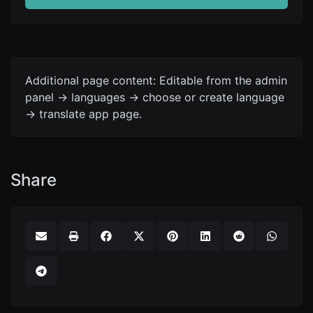
Additional page content: Editable from the admin
panel -> languages -> choose or create language
-> translate app page.
Share