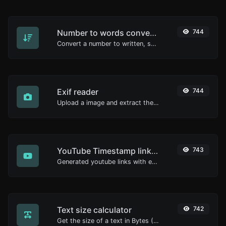
Number to words converter
744
Convert a number to written, spelled out words.
Exif reader
744
Upload a image and extract the data out of it.
YouTube Timestamp link generator
743
Generated youtube links with exact start timestamp, helpful for mobile users.
Text size calculator
742
Get the size of a text in Bytes (B), Kilobytes (KB) or Megabytes (MB).