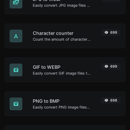
Easily convert JPG image files to WEBP.
Character counter
699
Count the amount of characters and words of a given text.
GIF to WEBP
699
Easily convert GIF image files to WEBP.
PNG to BMP
698
Easily convert PNG image files to BMP.