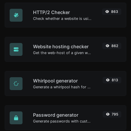
HTTP/2 Checker
863
Check whether a website is using the new HTTP/2 protocol or not.
Website hosting checker
862
Get the web-host of a given website.
Whirlpool generator
813
Generate a whirlpool hash for any string input.
Password generator
795
Generate passwords with custom length and custom settings.