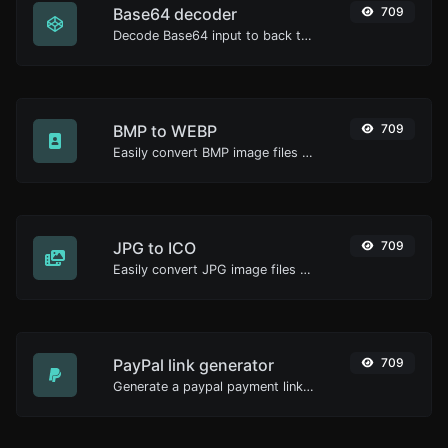
Base64 decoder
709
Decode Base64 input to back to string.
BMP to WEBP
709
Easily convert BMP image files to WEBP.
JPG to ICO
709
Easily convert JPG image files to ICO.
PayPal link generator
709
Generate a paypal payment link with ease.