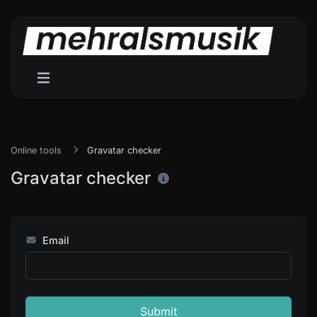
Online tools
Gravatar checker
Gravatar checker
Email
Submit