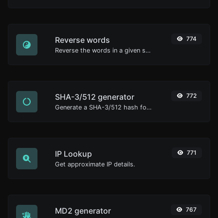
Reverse words
774
Reverse the words in a given sentence or paragraph with ease.
SHA-3/512 generator
772
Generate a SHA-3/512 hash for any string input.
IP Lookup
771
Get approximate IP details.
MD2 generator
767