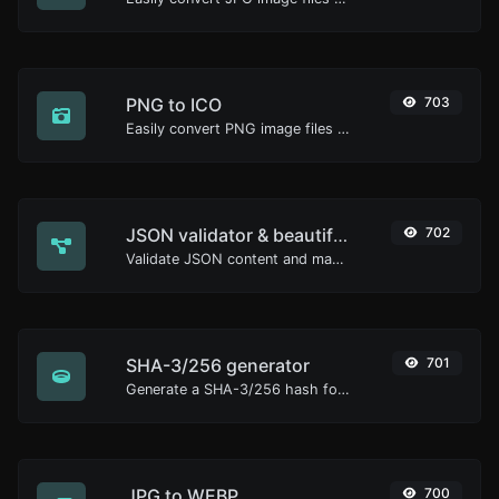
PNG to ICO
703
Easily convert PNG image files to ICO.
JSON validator & beautifier
702
Validate JSON content and make it looks good.
SHA-3/256 generator
701
Generate a SHA-3/256 hash for any string input.
JPG to WEBP
700