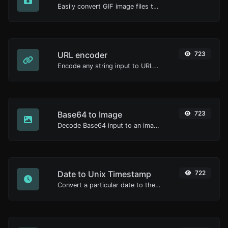
Easily convert GIF image files to ICO.
URL encoder
723
Encode any string input to URL format.
Base64 to Image
723
Decode Base64 input to an image.
Date to Unix Timestamp
722
Convert a particular date to the unix timestamp format.