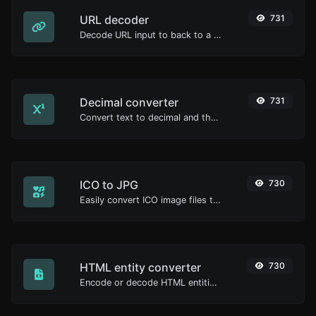
URL decoder
731
Decode URL input to back to a normal string.
Decimal converter
731
Convert text to decimal and the other way for any string input.
ICO to JPG
730
Easily convert ICO image files to JPG.
HTML entity converter
730
Encode or decode HTML entities for any given input.