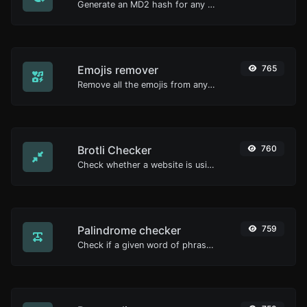
Generate an MD2 hash for any string input.
Emojis remover
765
Remove all the emojis from any given text with ease.
Brotli Checker
760
Check whether a website is using the Brotli Compression algorithm or not.
Palindrome checker
759
Check if a given word of phrase is palindrome (if it reads the same backwards as forward).