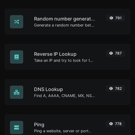
Random number generator
791
Generate a random number between a given range.
Reverse IP Lookup
787
Take an IP and try to look for the domain/host associated with it.
DNS Lookup
782
Find A, AAAA, CNAME, MX, NS, TXT, SOA DNS records of a host.
Ping
778
Ping a website, server or port..