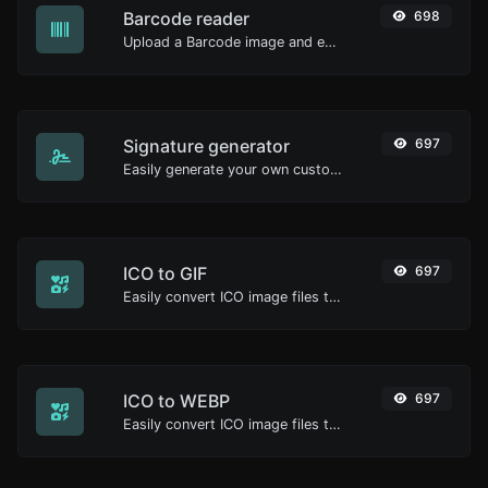
Barcode reader
698
Upload a Barcode image and extract the data out of it.
Signature generator
697
Easily generate your own custom signature and download it with ease.
ICO to GIF
697
Easily convert ICO image files to GIF.
ICO to WEBP
697
Easily convert ICO image files to WEBP.