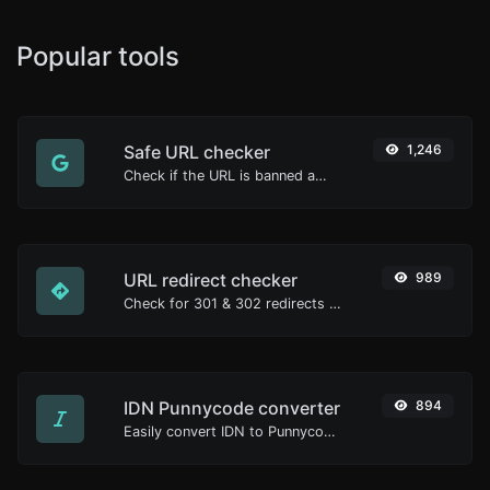
Popular tools
Safe URL checker
1,246
Check if the URL is banned and marked as safe/unsafe by Google.
URL redirect checker
989
Check for 301 & 302 redirects of a specific URL. It will check for up to 10 redirects.
IDN Punnycode converter
894
Easily convert IDN to Punnycode and back.