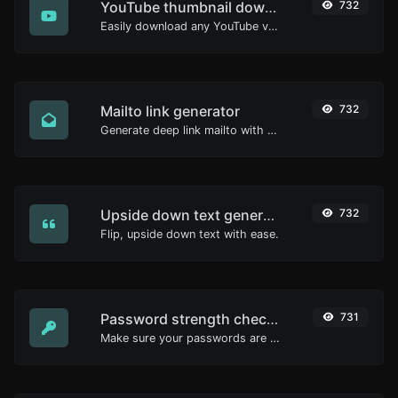
YouTube thumbnail downloader
732
Easily download any YouTube video thumbnail in all the available sizes.
Mailto link generator
732
Generate deep link mailto with subject, body, cc, bcc & get the HTML code as well.
Upside down text generator
732
Flip, upside down text with ease.
Password strength checker
731
Make sure your passwords are good enough.