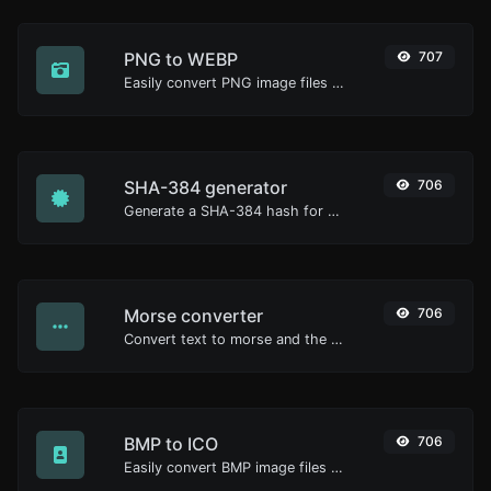
PNG to WEBP
707
Easily convert PNG image files to WEBP.
SHA-384 generator
706
Generate a SHA-384 hash for any string input.
Morse converter
706
Convert text to morse and the other way for any string input.
BMP to ICO
706
Easily convert BMP image files to ICO.