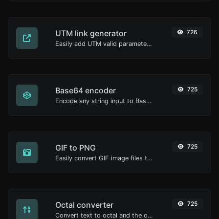
UTM link generator
726
Easily add UTM valid parameters and generate a UTM trackable link.
Base64 encoder
725
Encode any string input to Base64.
GIF to PNG
725
Easily convert GIF image files to PNG.
Octal converter
725
Convert text to octal and the other way for any string input.